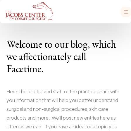
Welcome to our blog, which
we affectionately call
Facetime.
Here, the doctor and staff of the practice share with
you information that will help you better understand
surgical and non-surgical procedures, skin care
products and more. We’ll post new entries here as
often as we can. If you have an idea for a topic you