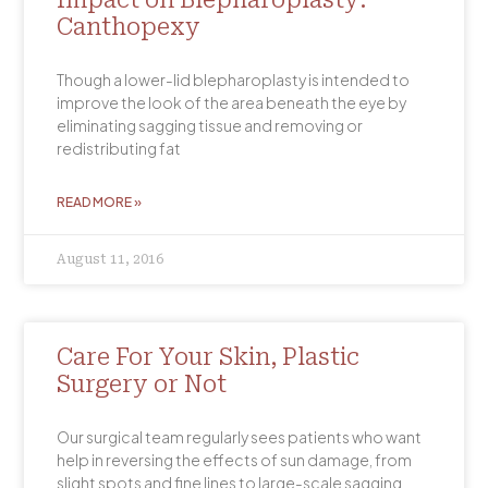
Impact on Blepharoplasty:
Canthopexy
Though a lower-lid blepharoplasty is intended to
improve the look of the area beneath the eye by
eliminating sagging tissue and removing or
redistributing fat
READ MORE »
August 11, 2016
Care For Your Skin, Plastic
Surgery or Not
Our surgical team regularly sees patients who want
help in reversing the effects of sun damage, from
slight spots and fine lines to large-scale sagging