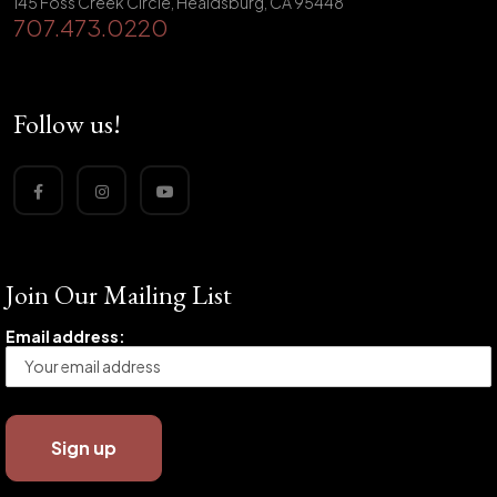
145 Foss Creek Circle, Healdsburg, CA 95448
707.473.0220
Follow us!
Join Our Mailing List
Email address: