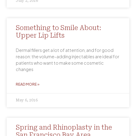
July 2, 2016
Something to Smile About:
Upper Lip Lifts
Dermal fillers get a lot of attention, and for good
reason: the volume-adding injectables are ideal for
patients who want to make some cosmetic
changes
READ MORE »
May 6, 2016
Spring and Rhinoplasty in the
San Francisco Bay Area