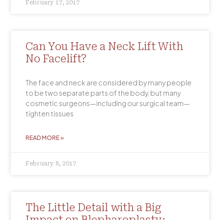
February 17, 2017
Can You Have a Neck Lift With
No Facelift?
The face and neck are considered by many people
to be two separate parts of the body, but many
cosmetic surgeons—including our surgical team—
tighten tissues
READ MORE »
February 8, 2017
The Little Detail with a Big