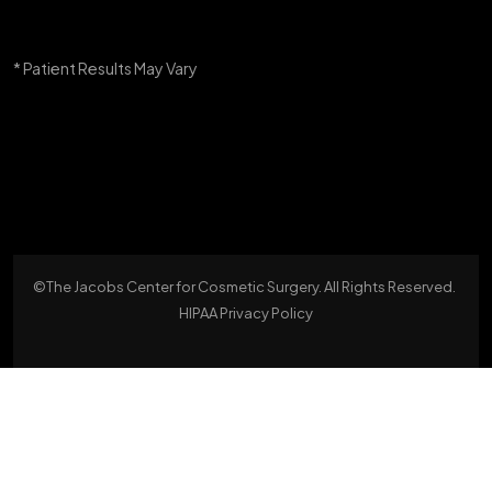
* Patient Results May Vary
©The Jacobs Center for Cosmetic Surgery. All Rights Reserved.
HIPAA Privacy Policy