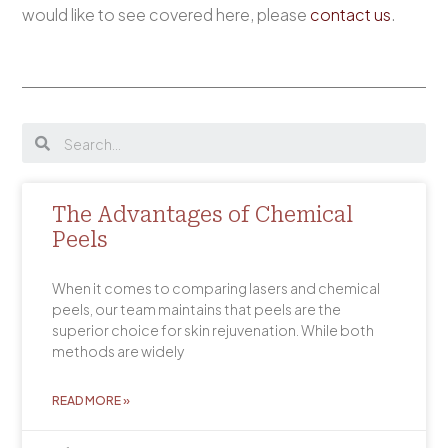
would like to see covered here, please
contact us
.
The Advantages of Chemical
Peels
When it comes to comparing lasers and chemical
peels, our team maintains that peels are the
superior choice for skin rejuvenation. While both
methods are widely
READ MORE »