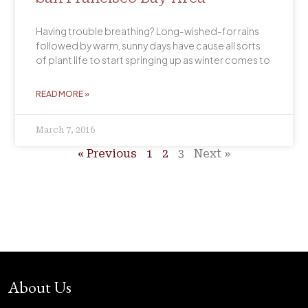
Having trouble breathing? Long-wished-for rains
followed by warm, sunny days have cause all sorts
of plant life to start springing up as winter comes to
READ MORE »
March 7, 2016
« Previous
1
2
3
Next »
About Us