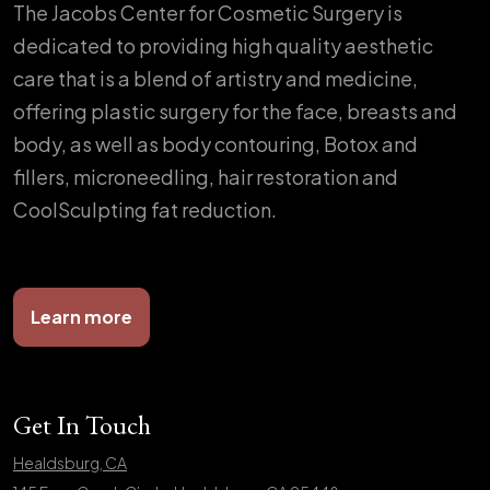
The Jacobs Center for Cosmetic Surgery is
dedicated to providing high quality aesthetic
care that is a blend of artistry and medicine,
offering plastic surgery for the face, breasts and
body, as well as body contouring, Botox and
fillers, microneedling, hair restoration and
CoolSculpting fat reduction.
Learn more
Get In Touch
Healdsburg, CA