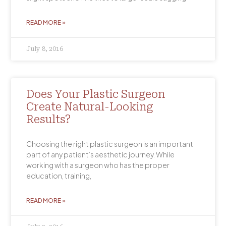
READ MORE »
July 8, 2016
Does Your Plastic Surgeon
Create Natural-Looking
Results?
Choosing the right plastic surgeon is an important
part of any patient’s aesthetic journey. While
working with a surgeon who has the proper
education, training,
READ MORE »