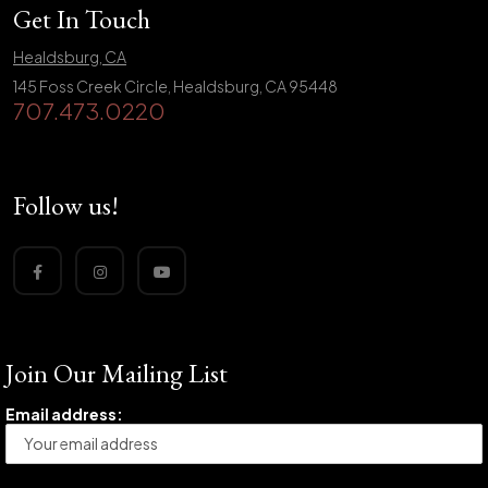
Get In Touch
Healdsburg, CA
145 Foss Creek Circle, Healdsburg, CA 95448
707.473.0220
Follow us!
Join Our Mailing List
Email address: