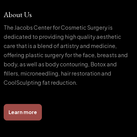
About Us
The Jacobs Center for Cosmetic Surgery is
dedicated to providing high quality aesthetic
care that is a blend of artistry and medicine,
offering plastic surgery for the face, breasts and
body, as well as body contouring, Botox and
fillers, microneedling, hair restoration and
CoolSculpting fat reduction.
Learn more