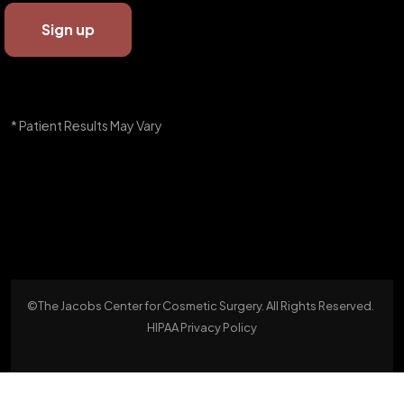
* Patient Results May Vary
©The Jacobs Center for Cosmetic Surgery. All Rights Reserved.
HIPAA Privacy Policy