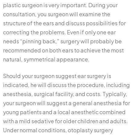
plastic surgeon is very important. During your
consultation, you surgeon will examine the
structure of the ears and discuss possibilities for
correcting the problems. Even if only one ear
needs “pinning back,” surgery will probably be
recommended on both ears to achieve the most
natural, symmetrical appearance.
Should your surgeon suggest ear surgery is
indicated, he will discuss the procedure, including
anesthesia, surgical facility, and costs. Typically,
your surgeon will suggest a general anesthesia for
young patients and a local anesthetic combined
with a mild sedative for older children and adults.
Under normal conditions, otoplasty surgery