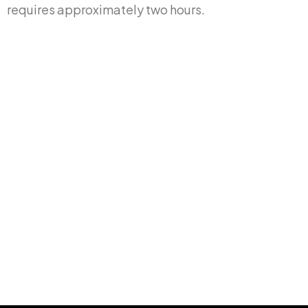
requires approximately two hours.