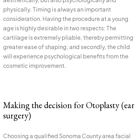
physically. Timing is always an important
consideration. Having the procedure at a young
age is highly desirable in two respects: The
cartilage is extremely pliable, thereby permitting
greater ease of shaping; and secondly, the child
will experience psychological benefits from the
cosmetic improvement.
Making the decision for Otoplasty (ear
surgery)
Choosing a qualified Sonoma County area facial