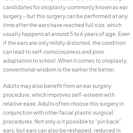
candidates for otoplasty-commonly known as ear
surgery – but this surgery can be performed at any
time after the ears have reached full size, which
usually happens at around 5 to 6 years of age. Even
if the ears are only mildly distorted, the condition
can lead to self-consciousness and poor
adaptation to school. When it comes to otoplasty,
conventional wisdom is the earlier the better.
Adults may also benefit from an ear surgery
procedure, which improves self-esteem with
relative ease. Adults often choose this surgery in
conjunction with other facial plastic surgical
procedures. Not only is it possible to “pin back”
ears, but ears can also be reshaped, reduced in