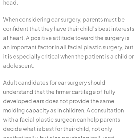
head.
When considering ear surgery, parents must be
confident that they have their child’s best interests
at heart. A positive attitude toward the surgery is
an important factor in all facial plastic surgery, but
it is especially critical when the patient is a child or
adolescent.
Adult candidates for ear surgery should
understand that the firmer cartilage of fully
developed ears does not provide the same
molding capacity as in children. A consultation
with a facial plastic surgeon can help parents
decide what is best for their child, not only
aesthetically, but also psychologically and