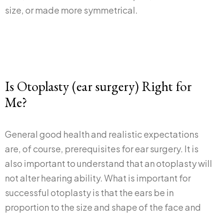
size, or made more symmetrical.
Is Otoplasty (ear surgery) Right for
Me?
General good health and realistic expectations
are, of course, prerequisites for ear surgery. It is
also important to understand that an otoplasty will
not alter hearing ability. What is important for
successful otoplasty is that the ears be in
proportion to the size and shape of the face and