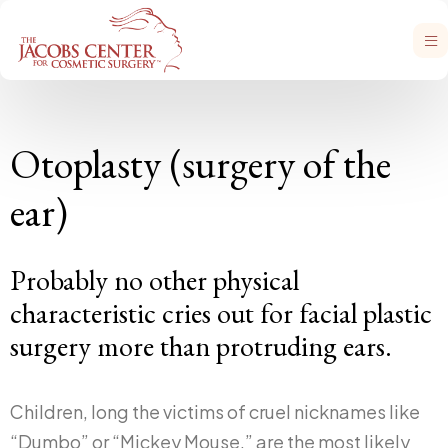
Otoplasty (surgery of the
ear)
Probably no other physical
characteristic cries out for facial plastic
surgery more than protruding ears.
Children, long the victims of cruel nicknames like
“Dumbo” or “Mickey Mouse,” are the most likely