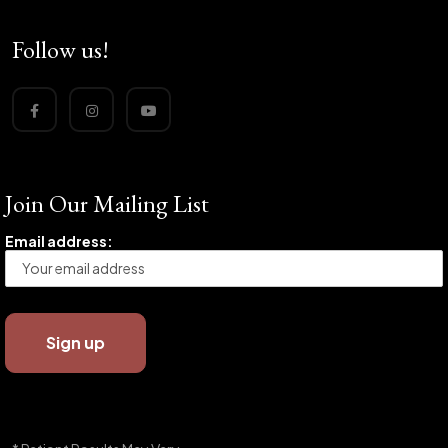
Follow us!
Join Our Mailing List
Email address: