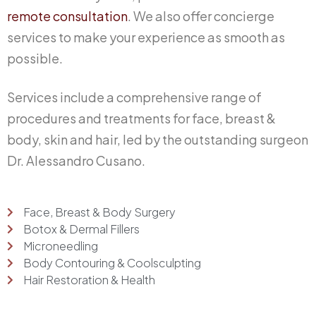
remote consultation
. We also offer concierge
services to make your experience as smooth as
possible.
Services include a comprehensive range of
procedures and treatments for face, breast &
body, skin and hair, led by the outstanding surgeon
Dr. Alessandro Cusano.
Face, Breast & Body Surgery
Botox & Dermal Fillers
Microneedling
Body Contouring & Coolsculpting
Hair Restoration & Health