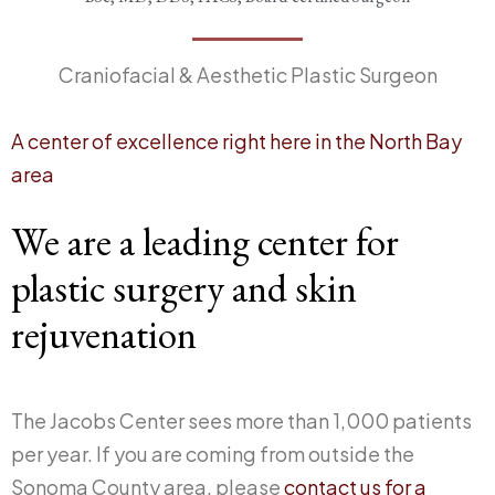
Craniofacial & Aesthetic Plastic Surgeon
A center of excellence right here in the North Bay
area
We are a leading center for
plastic surgery and skin
rejuvenation
The Jacobs Center sees more than 1,000 patients
per year. If you are coming from outside the
Sonoma County area, please
contact us for a