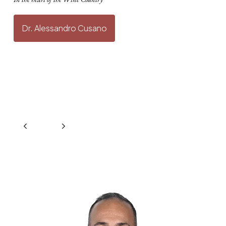
Dr. Alessandro Cusano