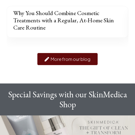
Why You Should Combine Cosmetic
Treatments with a Regular, At-Home Skin
Care Routine
More from our blog
Special Savings with our SkinMedica
Shop