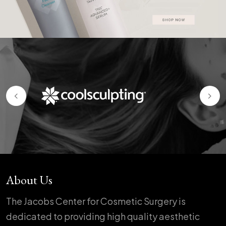
About Us
The Jacobs Center for Cosmetic Surgery is
dedicated to providing high quality aesthetic