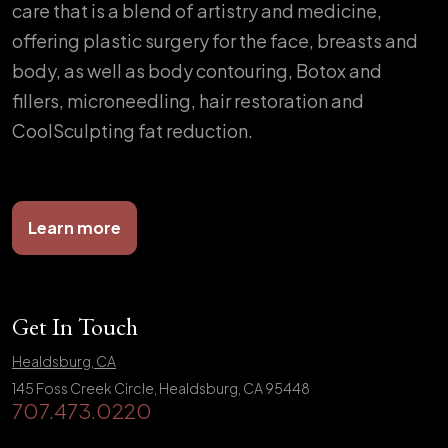
care that is a blend of artistry and medicine,
offering plastic surgery for the face, breasts and
body, as well as body contouring, Botox and
fillers, microneedling, hair restoration and
CoolSculpting fat reduction.
Learn more
Get In Touch
Healdsburg, CA
145 Foss Creek Circle, Healdsburg, CA 95448
707.473.0220