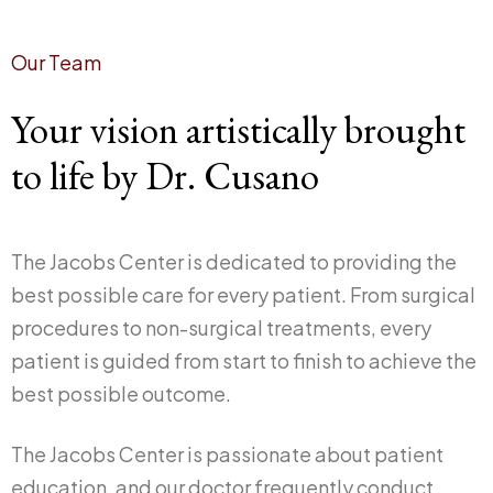
Our Team
Your vision artistically brought
to life by Dr. Cusano
The Jacobs Center is dedicated to providing the
best possible care for every patient. From surgical
procedures to non-surgical treatments, every
patient is guided from start to finish to achieve the
best possible outcome.
The Jacobs Center is passionate about patient
education, and our doctor frequently conduct