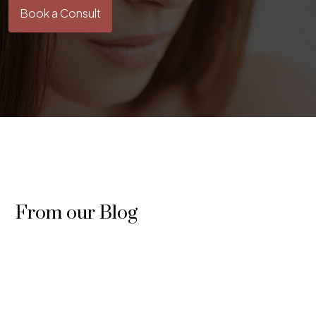
Book a Consult
From our Blog