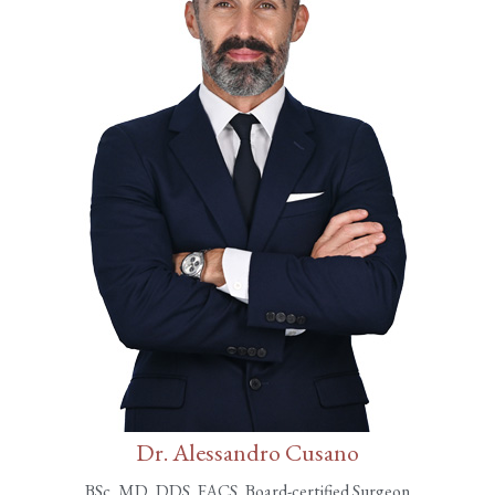
Dr. Alessandro Cusano
BSc, MD, DDS, FACS, Board-certified Surgeon