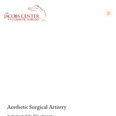
Aesthetic Surgical Artistry
In the heart of the Wine Country