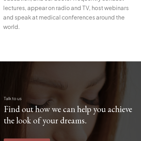
lectures, appear on radio and TV, host webinars
and speak at medical conferences around the
world.
Talk to us
Find out how we can help you achieve
the look of your dreams.