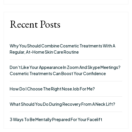
Recent Posts
Why You Should Combine Cosmetic Treatments With A
Regular, At-Home Skin Care Routine
Don’t Like Your Appearance In Zoom And Skype Meetings?
Cosmetic Treatments Can Boost Your Confidence
How Do I Choose The Right Nose Job For Me?
What Should You Do During Recovery From A Neck Lift?
3 Ways To Be Mentally Prepared For Your Facelift