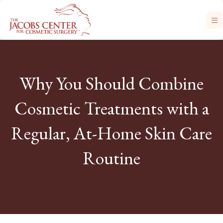
Why You Should Combine
Cosmetic Treatments with a
Regular, At-Home Skin Care
Routine