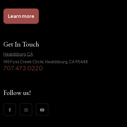
Learn more
Get In Touch
Healdsburg, CA
145 Foss Creek Circle, Healdsburg, CA 95448
707.473.0220
Follow us!