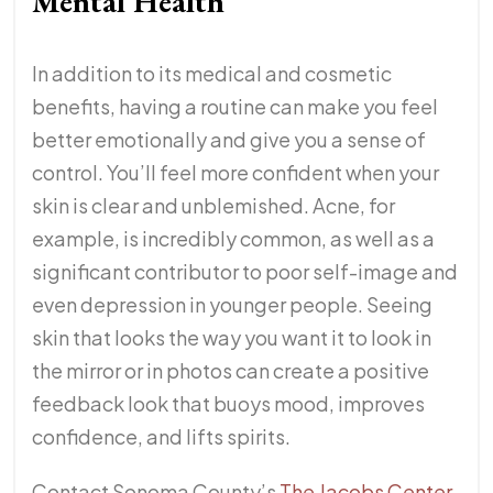
Mental Health
In addition to its medical and cosmetic
benefits, having a routine can make you feel
better emotionally and give you a sense of
control. You’ll feel more confident when your
skin is clear and unblemished. Acne, for
example, is incredibly common, as well as a
significant contributor to poor self-image and
even depression in younger people. Seeing
skin that looks the way you want it to look in
the mirror or in photos can create a positive
feedback look that buoys mood, improves
confidence, and lifts spirits.
Contact Sonoma County’s
The Jacobs Center