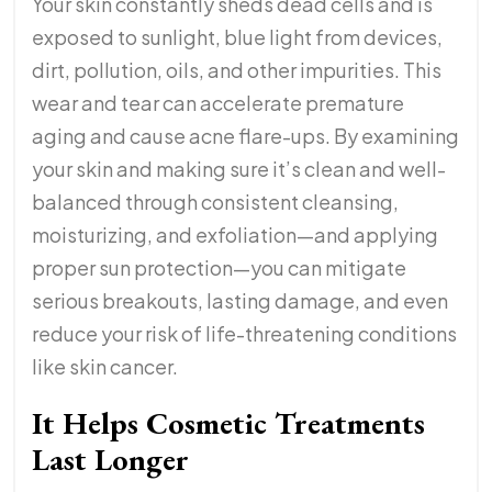
Your skin constantly sheds dead cells and is
exposed to sunlight, blue light from devices,
dirt, pollution, oils, and other impurities. This
wear and tear can accelerate premature
aging and cause acne flare-ups. By examining
your skin and making sure it’s clean and well-
balanced through consistent cleansing,
moisturizing, and exfoliation—and applying
proper sun protection—you can mitigate
serious breakouts, lasting damage, and even
reduce your risk of life-threatening conditions
like skin cancer.
It Helps Cosmetic Treatments
Last Longer