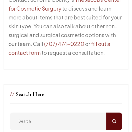
for Cosmetic Surgery
to discuss and learn
more about items that are best suited for your
skin type, You can also talk about other non-
surgical and surgical cosmetic options with
our team. Call
(707) 474-0220
or
fill out a
contact form
to request a consultation.
//
Search Here