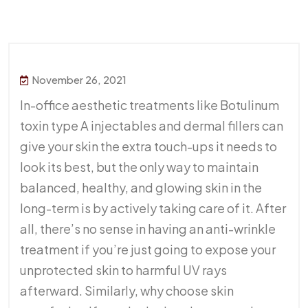
November 26, 2021
In-office aesthetic treatments like Botulinum
toxin type A injectables and dermal fillers can
give your skin the extra touch-ups it needs to
look its best, but the only way to maintain
balanced, healthy, and glowing skin in the
long-term is by actively taking care of it. After
all, there’s no sense in having an anti-wrinkle
treatment if you’re just going to expose your
unprotected skin to harmful UV rays
afterward. Similarly, why choose skin