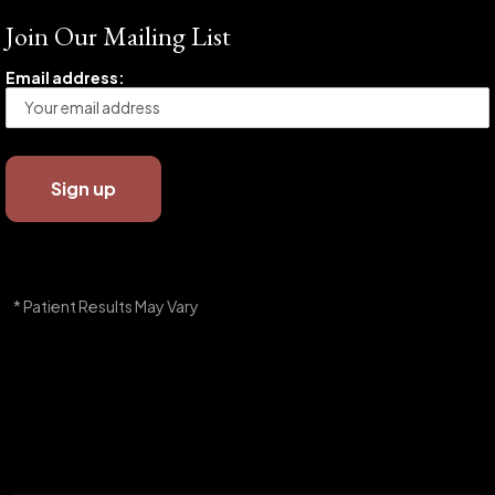
Join Our Mailing List
Email address:
* Patient Results May Vary