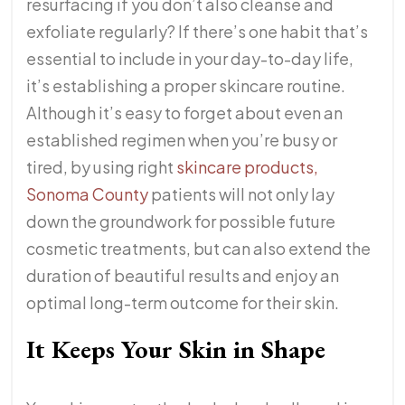
resurfacing if you don’t also cleanse and
exfoliate regularly? If there’s one habit that’s
essential to include in your day-to-day life,
it’s establishing a proper skincare routine.
Although it’s easy to forget about even an
established regimen when you’re busy or
tired, by using right
skincare products,
Sonoma County
patients will not only lay
down the groundwork for possible future
cosmetic treatments, but can also extend the
duration of beautiful results and enjoy an
optimal long-term outcome for their skin.
It Keeps Your Skin in Shape