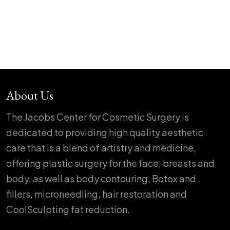
About Us
The Jacobs Center for Cosmetic Surgery is
dedicated to providing high quality aesthetic
care that is a blend of artistry and medicine,
offering plastic surgery for the face, breasts and
body, as well as body contouring, Botox and
fillers, microneedling, hair restoration and
CoolSculpting fat reduction.