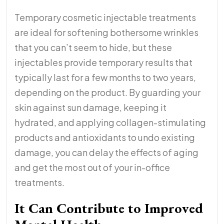
Temporary cosmetic injectable treatments
are ideal for softening bothersome wrinkles
that you can’t seem to hide, but these
injectables provide temporary results that
typically last for a few months to two years,
depending on the product. By guarding your
skin against sun damage, keeping it
hydrated, and applying collagen-stimulating
products and antioxidants to undo existing
damage, you can delay the effects of aging
and get the most out of your in-office
treatments.
It Can Contribute to Improved