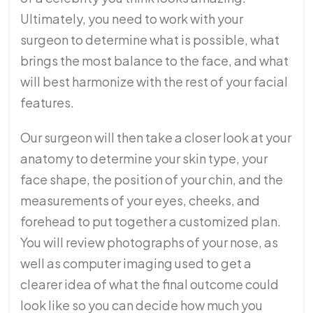
Ultimately, you need to work with your
surgeon to determine what is possible, what
brings the most balance to the face, and what
will best harmonize with the rest of your facial
features.
Our surgeon will then take a closer look at your
anatomy to determine your skin type, your
face shape, the position of your chin, and the
measurements of your eyes, cheeks, and
forehead to put together a customized plan.
You will review photographs of your nose, as
well as computer imaging used to get a
clearer idea of what the final outcome could
look like so you can decide how much you