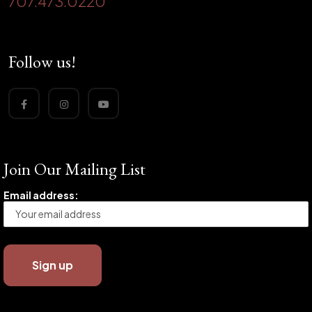
707.473.0220
Follow us!
Join Our Mailing List
Email address: