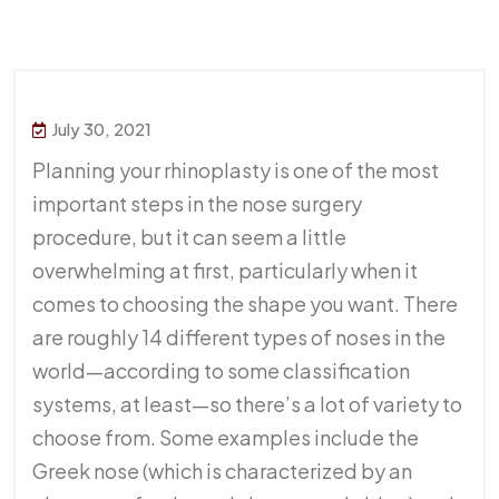
July 30, 2021
Planning your rhinoplasty is one of the most
important steps in the nose surgery
procedure, but it can seem a little
overwhelming at first, particularly when it
comes to choosing the shape you want. There
are roughly 14 different types of noses in the
world—according to some classification
systems, at least—so there’s a lot of variety to
choose from. Some examples include the
Greek nose (which is characterized by an