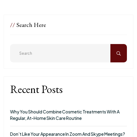
//
Search Here
Recent Posts
Why You Should Combine Cosmetic Treatments With A
Regular, At-Home Skin Care Routine
Don’t Like Your Appearance In Zoom And Skype Meetings?