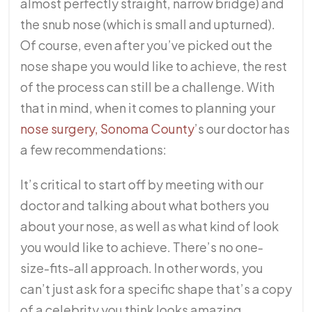
almost perfectly straight, narrow bridge) and
the snub nose (which is small and upturned).
Of course, even after you’ve picked out the
nose shape you would like to achieve, the rest
of the process can still be a challenge. With
that in mind, when it comes to planning your
nose surgery, Sonoma County
’s our doctor has
a few recommendations:
It’s critical to start off by meeting with our
doctor and talking about what bothers you
about your nose, as well as what kind of look
you would like to achieve. There’s no one-
size-fits-all approach. In other words, you
can’t just ask for a specific shape that’s a copy
of a celebrity you think looks amazing.