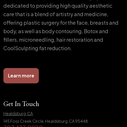
dedicated to providing high quality aesthetic
care that is a blend of artistry and medicine,
offering plastic surgery for the face, breasts and
body, as well as body contouring, Botox and
fillers, microneedling, hair restoration and
CoolSculpting fat reduction.
Learn more
Get In Touch
Healdsburg, CA
145 Foss Creek Circle, Healdsburg, CA 95448