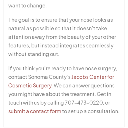
want to change.
The goal is to ensure that your nose looks as
natural as possible so that it doesn’t take
attention away from the beauty of your other
features, but instead integrates seamlessly
without standing out.
If you think you’re ready to have nose surgery,
contact Sonoma County’s
Jacobs Center for
Cosmetic Surgery
. We can answer questions
you might have about the treatment. Get in
touch with us by calling 707-473-0220, or
submit a contact form
to set up a consultation.