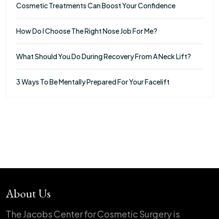
Cosmetic Treatments Can Boost Your Confidence
How Do I Choose The Right Nose Job For Me?
What Should You Do During Recovery From A Neck Lift?
3 Ways To Be Mentally Prepared For Your Facelift
About Us
The Jacobs Center for Cosmetic Surgery is