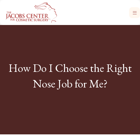
How Do I Choose the Right
Nose Job for Me?