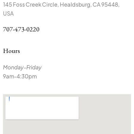
145 Foss Creek Circle, Healdsburg, CA 95448,
USA
707-473-0220
Hours
Monday-Friday
9am-4:30pm