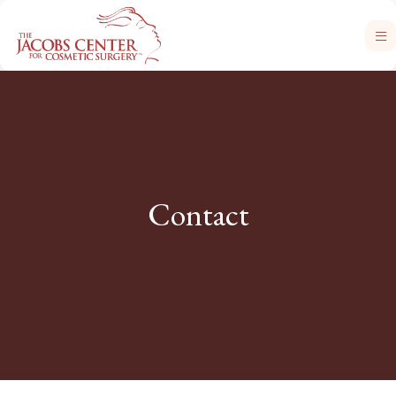
Contact