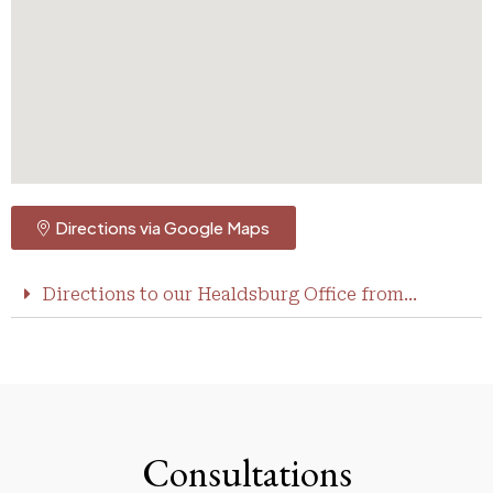
Directions via Google Maps
Directions to our Healdsburg Office from...
Consultations