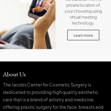
private location of
your choosing using
virtual meeting
technology.
Learn more
About Us
The Jacobs Center for Cosmetic Surgery is
dedicated to providing high quality aesthetic
care that is a blend of artistry and medicine,
offering plastic surgery for the face, breasts and