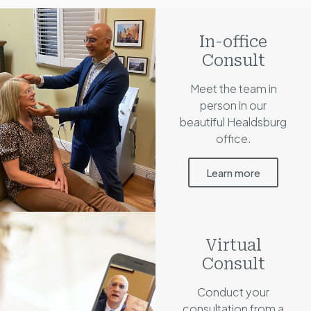
In-office
Consult
Meet the team in
person in our
beautiful Healdsburg
office.
Learn more
Virtual
Consult
Conduct your
consultation from a