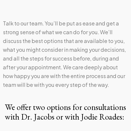
Talk to our team. You’ll be put as ease and get a
strong sense of what we can do for you. We’ll
discuss the best options that are available to you,
what you might consider in making your decisions,
and all the steps for success before, during and
after your appointment. We care deeply about
how happy you are with the entire process and our
team will be with you every step of the way.
We offer two options for consultations
with Dr. Jacobs or with Jodie Roades: