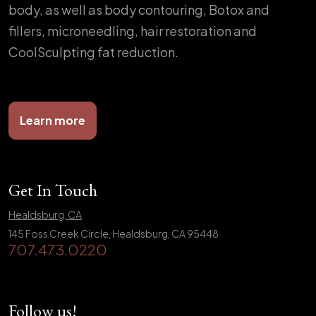
body, as well as body contouring, Botox and
fillers, microneedling, hair restoration and
CoolSculpting fat reduction.
Learn more
Get In Touch
Healdsburg, CA
145 Foss Creek Circle, Healdsburg, CA 95448
707.473.0220
Follow us!