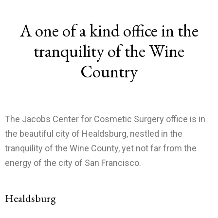
A one of a kind office in the
tranquility of the Wine
Country
The Jacobs Center for Cosmetic Surgery office is in
the beautiful city of Healdsburg, nestled in the
tranquility of the Wine County, yet not far from the
energy of the city of San Francisco.
Healdsburg