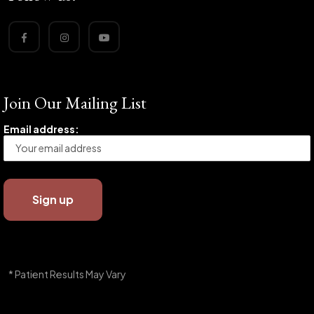
Join Our Mailing List
Email address:
* Patient Results May Vary