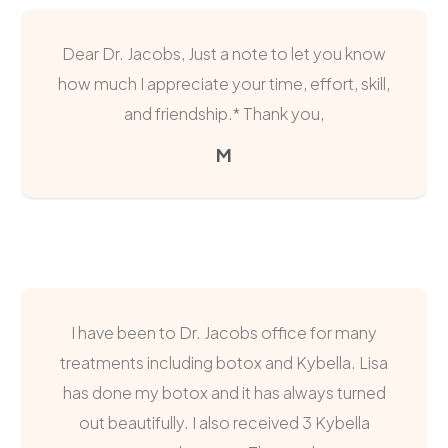
Dear Dr. Jacobs, Just a note to let you know
how much I appreciate your time, effort, skill,
and friendship.* Thank you,
M
I have been to Dr. Jacobs office for many
treatments including botox and Kybella. Lisa
has done my botox and it has always turned
out beautifully. I also received 3 Kybella