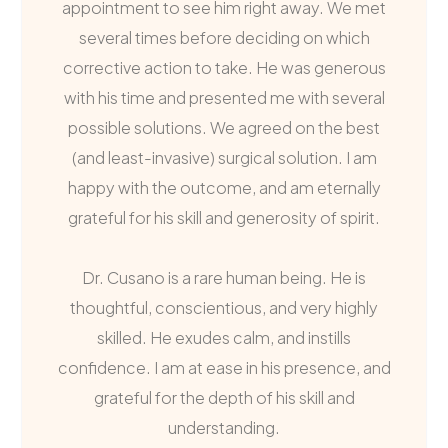
appointment to see him right away. We met
several times before deciding on which
corrective action to take. He was generous
with his time and presented me with several
possible solutions. We agreed on the best
(and least-invasive) surgical solution. I am
happy with the outcome, and am eternally
grateful for his skill and generosity of spirit.
Dr. Cusano is a rare human being. He is
thoughtful, conscientious, and very highly
skilled. He exudes calm, and instills
confidence. I am at ease in his presence, and
grateful for the depth of his skill and
understanding.