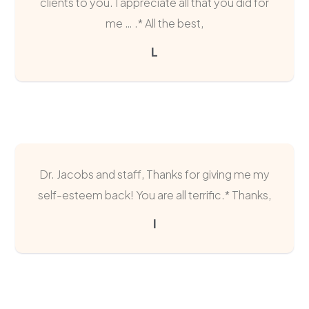
clients to you. I appreciate all that you did for
me … .* All the best,
L
Dr. Jacobs and staff, Thanks for giving me my
self-esteem back! You are all terrific.* Thanks,
I