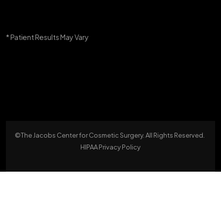
* Patient Results May Vary
©The Jacobs Center for Cosmetic Surgery. All Rights Reserved.
HIPAA Privacy Policy