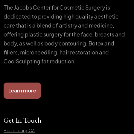
The Jacobs Center for Cosmetic Surgery is
dedicated to providing high quality aesthetic
care that is a blend of artistry and medicine,
offering plastic surgery for the face, breasts and
body, as well as body contouring, Botox and
fillers, microneedling, hair restoration and
CoolSculpting fat reduction.
Learn more
Get In Touch
Healdsburg, CA