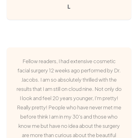
L
Fellow readers, I had extensive cosmetic
facial surgery 12 weeks ago performed by Dr.
Jacobs. I am so absolutely thrilled with the
results that I am still on cloud nine. Not only do
I look and feel 20 years younger, I'm pretty!
Really pretty! People who have never met me
before think I am in my 30's and those who
know me but have no idea about the surgery
are more than curious about the beautiful