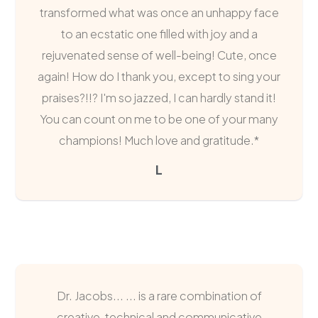
transformed what was once an unhappy face
to an ecstatic one filled with joy and a
rejuvenated sense of well-being! Cute, once
again! How do I thank you, except to sing your
praises?!!? I'm so jazzed, I can hardly stand it!
You can count on me to be one of your many
champions! Much love and gratitude.*
L
Dr. Jacobs... ... is a rare combination of
creative, technical and communicative