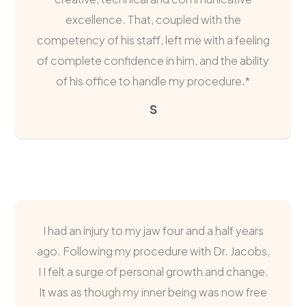
excellence. That, coupled with the
competency of his staff, left me with a feeling
of complete confidence in him, and the ability
of his office to handle my procedure.*
S
I had an injury to my jaw four and a half years
ago. Following my procedure with Dr. Jacobs,
I I felt a surge of personal growth and change.
It was as though my inner being was now free