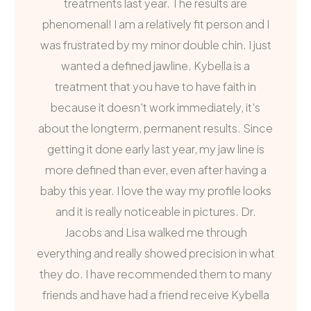
treatments last year. The results are
phenomenal! I am a relatively fit person and I
was frustrated by my minor double chin. I just
wanted a defined jawline. Kybella is a
treatment that you have to have faith in
because it doesn't work immediately, it's
about the longterm, permanent results. Since
getting it done early last year, my jaw line is
more defined than ever, even after having a
baby this year. I love the way my profile looks
and it is really noticeable in pictures. Dr.
Jacobs and Lisa walked me through
everything and really showed precision in what
they do. I have recommended them to many
friends and have had a friend receive Kybella