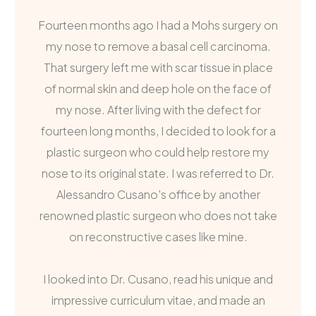
Fourteen months ago I had a Mohs surgery on
my nose to remove a basal cell carcinoma.
That surgery left me with scar tissue in place
of normal skin and deep hole on the face of
my nose. After living with the defect for
fourteen long months, I decided to look for a
plastic surgeon who could help restore my
nose to its original state. I was referred to Dr.
Alessandro Cusano's office by another
renowned plastic surgeon who does not take
on reconstructive cases like mine.
I looked into Dr. Cusano, read his unique and
impressive curriculum vitae, and made an