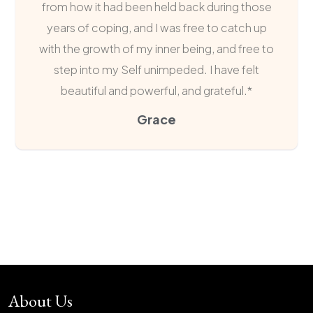
from how it had been held back during those
years of coping, and I was free to catch up
with the growth of my inner being, and free to
step into my Self unimpeded. I have felt
beautiful and powerful, and grateful.*
Grace
About Us