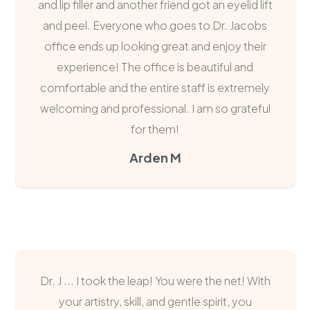
and lip filler and another friend got an eyelid lift
and peel. Everyone who goes to Dr. Jacobs
office ends up looking great and enjoy their
experience! The office is beautiful and
comfortable and the entire staff is extremely
welcoming and professional. I am so grateful
for them!
Arden M
Dr. J ... I took the leap! You were the net! With
your artistry, skill, and gentle spirit, you