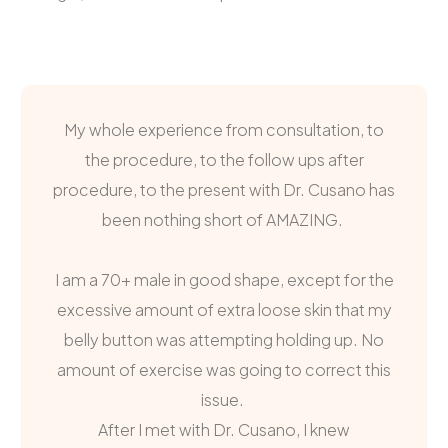
My whole experience from consultation, to
the procedure, to the follow ups after
procedure, to the present with Dr. Cusano has
been nothing short of AMAZING.
I am a 70+ male in good shape, except for the
excessive amount of extra loose skin that my
belly button was attempting holding up. No
amount of exercise was going to correct this
issue.
After I met with Dr. Cusano, I knew