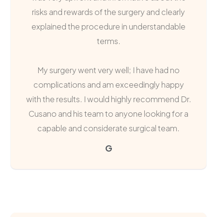
risks and rewards of the surgery and clearly
explained the procedure in understandable
terms.
My surgery went very well; I have had no
complications and am exceedingly happy
with the results. I would highly recommend Dr.
Cusano and his team to anyone looking for a
capable and considerate surgical team.
G