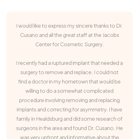
I would like to express my sincere thanks to Dr.
Cusano and all the great staff at the Jacobs
Center for Cosmetic Surgery.
I recently had a ruptured implant that needed a
surgery to remove and replace. I could not
find a doctor in my hometown that would be
willing to do a somewhat complicated
procedure involving removing and replacing
implants and correcting for asymmetry. I have
family in Healdsburg and did some research of
surgeons in the area and found Dr. Cusano. He
was very upfront and informative about the