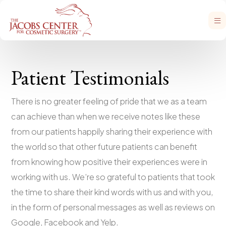
Patient Testimonials
There is no greater feeling of pride that we as a team
can achieve than when we receive notes like these
from our patients happily sharing their experience with
the world so that other future patients can benefit
from knowing how positive their experiences were in
working with us. We’re so grateful to patients that took
the time to share their kind words with us and with you,
in the form of personal messages as well as reviews on
Google, Facebook and Yelp.