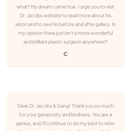
what? My dream came true. I urge you to visit
Dr. Jacobs website to read more about his
vision and to see his before and after gallery. In
my opinion there just isn't a more wonderful
and brilliant plastic surgeon anywhere!*
C
Dear Dr. Jacobs & Gang! Thank you so much
for your generosity and kindness. You are a
genius, and I’ll continue to do my best to refer