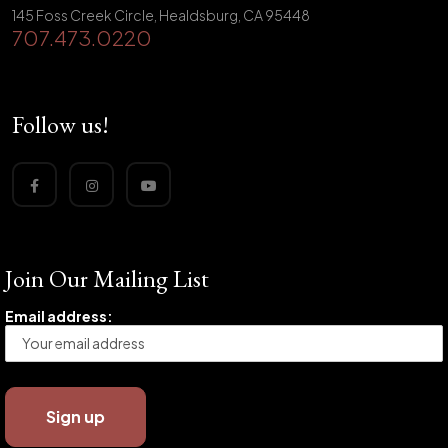
145 Foss Creek Circle, Healdsburg, CA 95448
707.473.0220
Follow us!
Join Our Mailing List
Email address: