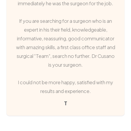
immediately he was the surgeon for the job.
If you are searching for a surgeon who is an
expert in his their field, knowledgeable,
informative, reassuring, good communicator
with amazing skills, a first class office staff and
surgical “Team”, search no further. Dr Cusano
is your surgeon.
I could not be more happy, satisfied with my
results and experience.
T