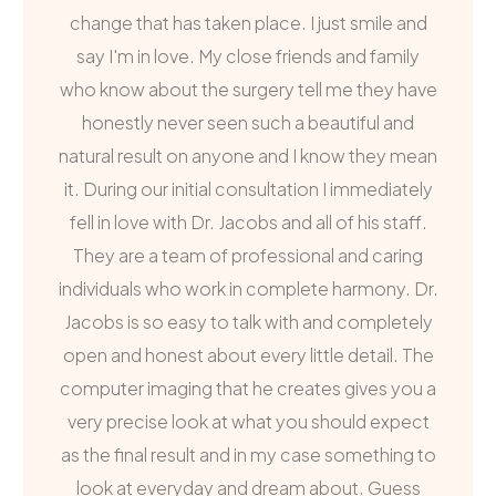
change that has taken place. I just smile and
say I'm in love. My close friends and family
who know about the surgery tell me they have
honestly never seen such a beautiful and
natural result on anyone and I know they mean
it. During our initial consultation I immediately
fell in love with Dr. Jacobs and all of his staff.
They are a team of professional and caring
individuals who work in complete harmony. Dr.
Jacobs is so easy to talk with and completely
open and honest about every little detail. The
computer imaging that he creates gives you a
very precise look at what you should expect
as the final result and in my case something to
look at everyday and dream about. Guess