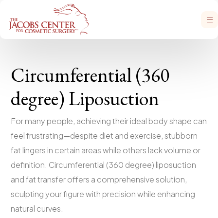
Circumferential (360
degree) Liposuction
For many people, achieving their ideal body shape can
feel frustrating—despite diet and exercise, stubborn
fat lingers in certain areas while others lack volume or
definition. Circumferential (360 degree) liposuction
and fat transfer offers a comprehensive solution,
sculpting your figure with precision while enhancing
natural curves.