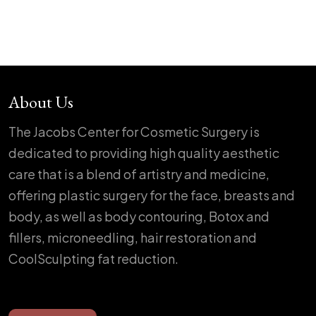
About Us
The Jacobs Center for Cosmetic Surgery is
dedicated to providing high quality aesthetic
care that is a blend of artistry and medicine,
offering plastic surgery for the face, breasts and
body, as well as body contouring, Botox and
fillers, microneedling, hair restoration and
CoolSculpting fat reduction.