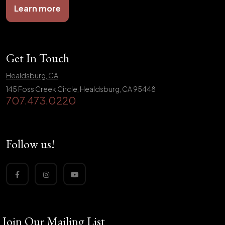
Learn more
Get In Touch
Healdsburg, CA
145 Foss Creek Circle, Healdsburg, CA 95448
707.473.0220
Follow us!
Join Our Mailing List