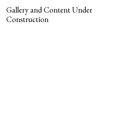
Gallery and Content Under
Construction