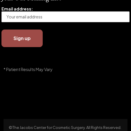
Email address:
* Patient Results May Vary
©The Jacobs Center for Cosmetic Surgery. All Rights Reserved.