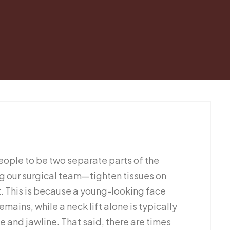
ople to be two separate parts of the
 our surgical team—tighten tissues on
. This is because a young-looking face
mains, while a neck lift alone is typically
 and jawline. That said, there are times