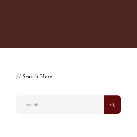
//
Search Here