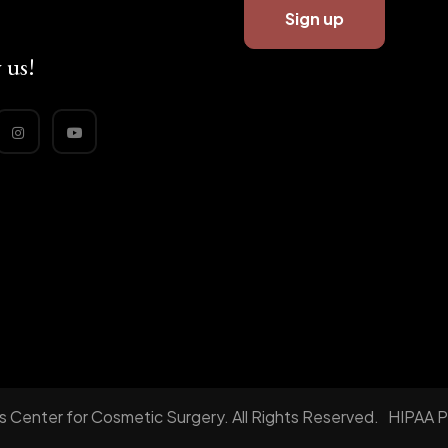
 us!
 Center for Cosmetic Surgery. All Rights Reserved.
HIPAA P