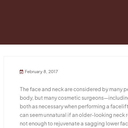
February 8, 2017
The face and neck are considered by many pe
body, but many cosmetic surgeons—including
both as necessary when performing a facelift
can seem unnatural if an older-looking neck re
not enough to rejuvenate a sagging lower face