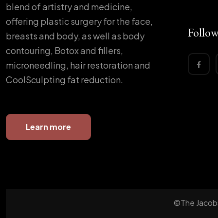
blend of artistry and medicine,
offering plastic surgery for the face,
Follow
breasts and body, as well as body
contouring, Botox and fillers,
microneedling, hair restoration and
CoolSculpting fat reduction.
Learn more
©The Jacobs