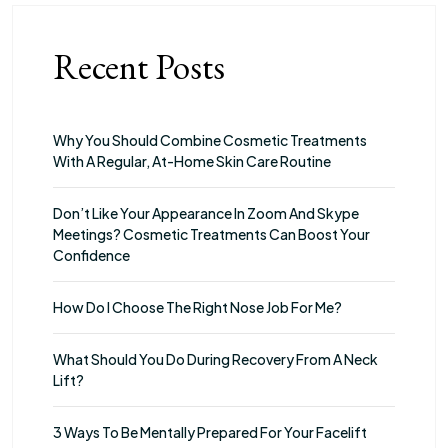
Recent Posts
Why You Should Combine Cosmetic Treatments
With A Regular, At-Home Skin Care Routine
Don’t Like Your Appearance In Zoom And Skype
Meetings? Cosmetic Treatments Can Boost Your
Confidence
How Do I Choose The Right Nose Job For Me?
What Should You Do During Recovery From A Neck
Lift?
3 Ways To Be Mentally Prepared For Your Facelift