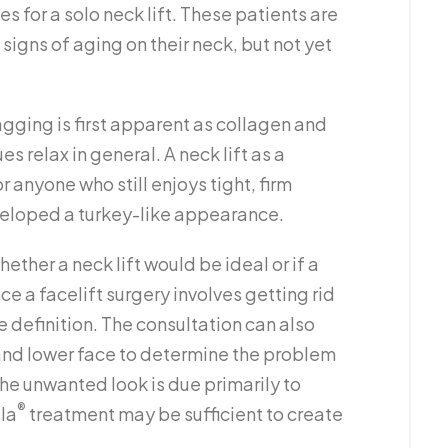
s for a solo neck lift. These patients are
signs of aging on their neck, but not yet
agging is first apparent as collagen and
es relax in general. A neck lift as a
anyone who still enjoys tight, firm
veloped a turkey-like appearance.
ether a neck lift would be ideal or if a
ce a facelift surgery involves getting rid
e definition. The consultation can also
 and lower face to determine the problem
he unwanted look is due primarily to
®
lla
treatment may be sufficient to create