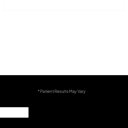
* Patient Results May Vary