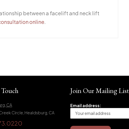
ationship between a facelift and neck lift
consultation online
.
n Touch
Join Our Mailing List
rg, CA
Email address:
Creek Circle, Healdsburg, CA
73.0220