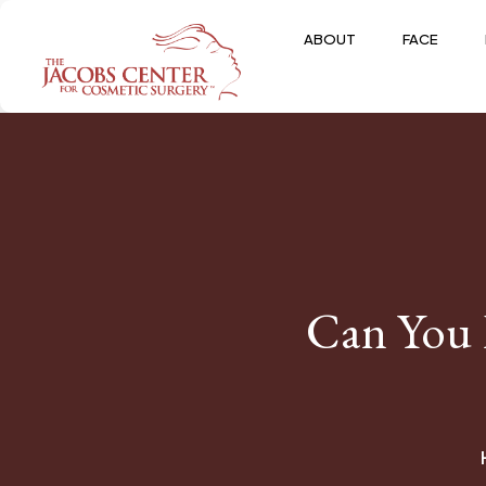
ABOUT
FACE
Can You 