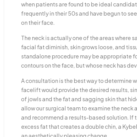
when patients are found to be ideal candidate
frequently in their 50s and have begun to see 
on their face.
The neck is actually one of the areas where s
facial fat diminish, skin grows loose, and tissu
standalone procedure may be appropriate for 
contours on the face, but whose neck has de
A consultation is the best way to determine wh
facelift would provide the desired results, sin
of jowls and the fat and sagging skin that hid
allow our surgical team to examine the neck
and recommend a results-based solution. If t
excess fat that creates a double chin, a Kybe
an aesthetically pleasing change.