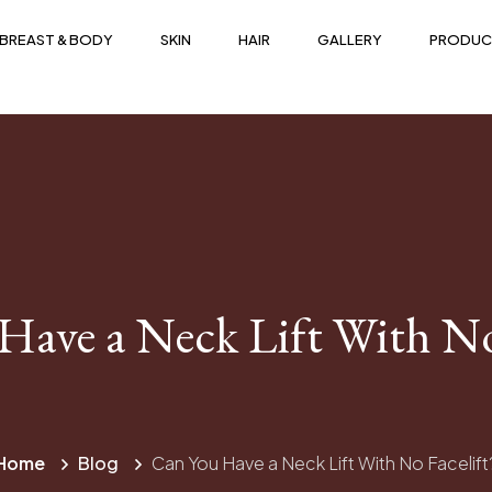
BREAST & BODY
SKIN
HAIR
GALLERY
PRODUC
Have a Neck Lift With No 
Home
Blog
Can You Have a Neck Lift With No Facelift