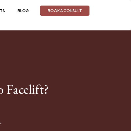
TS
BLOG
BOOK A CONSULT
Facelift?
?