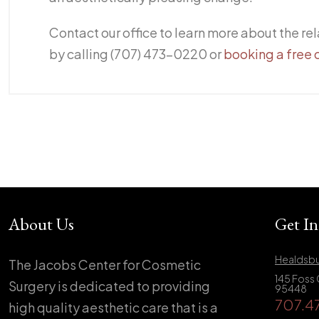
Contact our office to learn more about the rel
by calling (707) 473-0220 or
booking a free 
About Us
Get I
Healdsbu
The Jacobs Center for Cosmetic
145 Foss 
Surgery is dedicated to providing
95448
707.4
high quality aesthetic care that is a