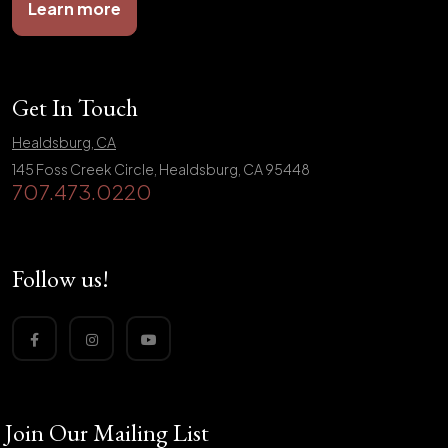
Learn more
Get In Touch
Healdsburg, CA
145 Foss Creek Circle, Healdsburg, CA 95448
707.473.0220
Follow us!
Join Our Mailing List