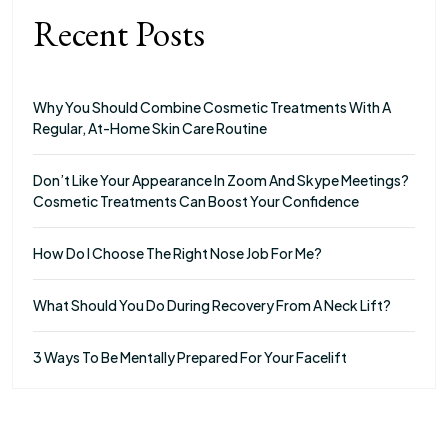
Recent Posts
Why You Should Combine Cosmetic Treatments With A
Regular, At-Home Skin Care Routine
Don’t Like Your Appearance In Zoom And Skype Meetings?
Cosmetic Treatments Can Boost Your Confidence
How Do I Choose The Right Nose Job For Me?
What Should You Do During Recovery From A Neck Lift?
3 Ways To Be Mentally Prepared For Your Facelift