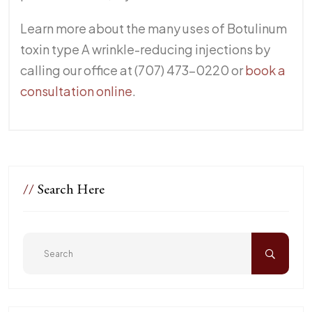
Learn more about the many uses of Botulinum
toxin type A wrinkle-reducing injections by
calling our office at (707) 473-0220 or
book a
consultation online
.
//
Search Here