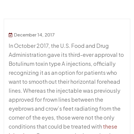
December 14, 2017
In October 2017, the U.S. Food and Drug
Administration gave its third-ever approval to
Botulinum toxin type A injections, officially
recognizing it as an option for patients who
want to smooth out their horizontal forehead
lines. Whereas the injectable was previously
approved for frown lines between the
eyebrows and crow’s feet radiating from the
corner of the eyes, those were not the only
conditions that could be treated with
these