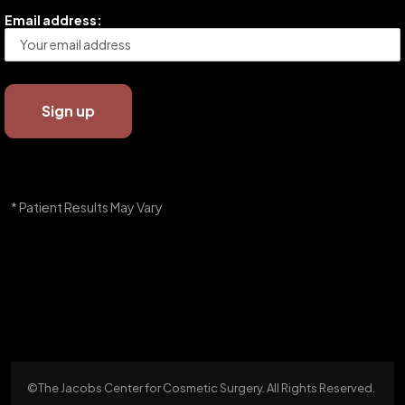
Email address:
* Patient Results May Vary
©The Jacobs Center for Cosmetic Surgery. All Rights Reserved.