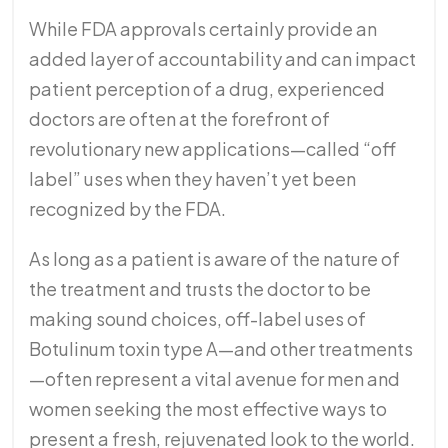
While FDA approvals certainly provide an
added layer of accountability and can impact
patient perception of a drug, experienced
doctors are often at the forefront of
revolutionary new applications—called “off
label” uses when they haven’t yet been
recognized by the FDA.
As long as a patient is aware of the nature of
the treatment and trusts the doctor to be
making sound choices, off-label uses of
Botulinum toxin type A—and other treatments
—often represent a vital avenue for men and
women seeking the most effective ways to
present a fresh, rejuvenated look to the world.