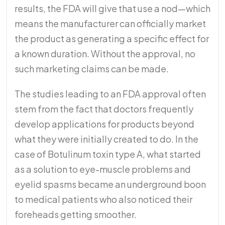
results, the FDA will give that use a nod—which
means the manufacturer can officially market
the product as generating a specific effect for
a known duration. Without the approval, no
such marketing claims can be made.
The studies leading to an FDA approval often
stem from the fact that doctors frequently
develop applications for products beyond
what they were initially created to do. In the
case of Botulinum toxin type A, what started
as a solution to eye-muscle problems and
eyelid spasms became an underground boon
to medical patients who also noticed their
foreheads getting smoother.