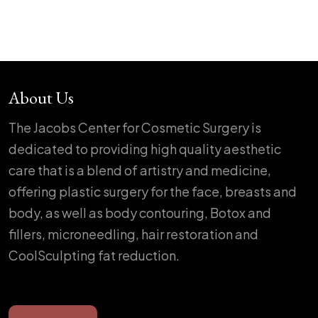
About Us
The Jacobs Center for Cosmetic Surgery is
dedicated to providing high quality aesthetic
care that is a blend of artistry and medicine,
offering plastic surgery for the face, breasts and
body, as well as body contouring, Botox and
fillers, microneedling, hair restoration and
CoolSculpting fat reduction.