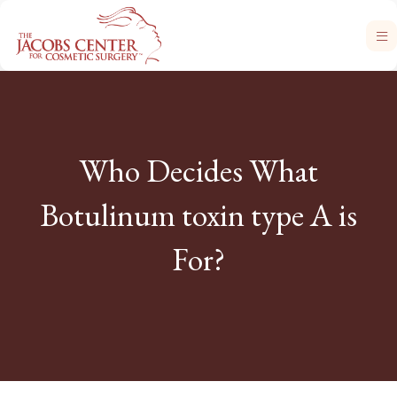
Who Decides What
Botulinum toxin type A is
For?