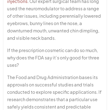
injections
. Our expert surgical team has long
used the neuromodulator to address a range
of other issues, including perennially lowered
eyebrows, bunny lines on the nose, a
downturned mouth, unwanted chin dimpling,
and visible neck bands.
If the prescription cosmetic can do so much,
why does the FDA say it’s only good for three
uses?
The Food and Drug Administration bases its
approvals on successful studies and trials
conducted to explore specific applications. If
research demonstrates that a particular use
safely yields consistent and predictable