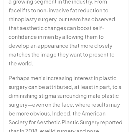
a growing segment in the industry. From
facelifts to non-invasive fat reduction to
rhinoplasty surgery, our team has observed
that aesthetic changes can boost self-
confidence in men by allowing them to
develop an appearance that more closely
matches the image they want to present to
the world.
Perhaps men’s increasing interest in plastic
surgery can be attributed, at least in part, to a
diminishing stigma surrounding male plastic
surgery—even on the face, where results may
be more obvious. Indeed, the American
Society for Aesthetic Plastic Surgery reported
that in 2018, eyelid surgery and nose