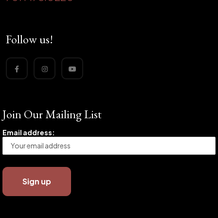
Follow us!
Join Our Mailing List
Email address: