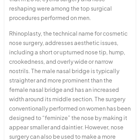
reshaping were among the top surgical
procedures performed on men.
Rhinoplasty, the technical name for cosmetic
nose surgery, addresses aesthetic issues,
including a short or upturned nose tip, hump,
crookedness, and overly wide or narrow
nostrils. The male nasal bridge is typically
straighter and more prominent than the
female nasal bridge and has an increased
width around its middle section. The surgery
conventionally performed on women has been
designed to “feminize” the nose by making it
appear smaller and daintier. However, nose
surgery can also be used to make a more