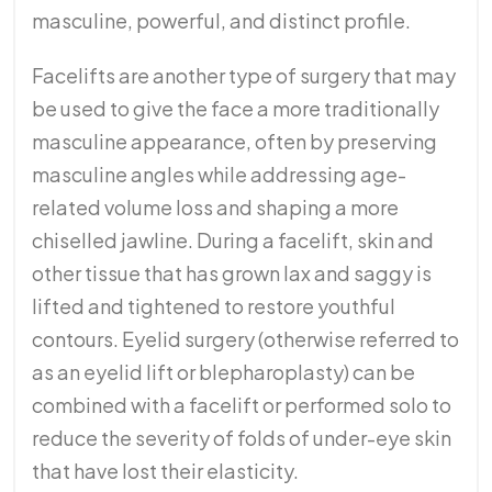
masculine, powerful, and distinct profile.
Facelifts are another type of surgery that may
be used to give the face a more traditionally
masculine appearance, often by preserving
masculine angles while addressing age-
related volume loss and shaping a more
chiselled jawline. During a facelift, skin and
other tissue that has grown lax and saggy is
lifted and tightened to restore youthful
contours. Eyelid surgery (otherwise referred to
as an eyelid lift or blepharoplasty) can be
combined with a facelift or performed solo to
reduce the severity of folds of under-eye skin
that have lost their elasticity.