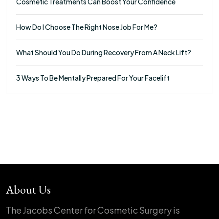
Cosmetic Treatments Can Boost Your Confidence
How Do I Choose The Right Nose Job For Me?
What Should You Do During Recovery From A Neck Lift?
3 Ways To Be Mentally Prepared For Your Facelift
About Us
The Jacobs Center for Cosmetic Surgery is