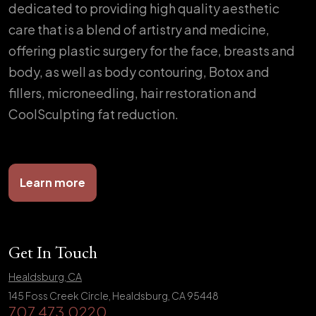
dedicated to providing high quality aesthetic
care that is a blend of artistry and medicine,
offering plastic surgery for the face, breasts and
body, as well as body contouring, Botox and
fillers, microneedling, hair restoration and
CoolSculpting fat reduction.
Learn more
Get In Touch
Healdsburg, CA
145 Foss Creek Circle, Healdsburg, CA 95448
707.473.0220