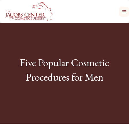
Five Popular Cosmetic
Procedures for Men