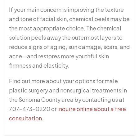
If your main concern is improving the texture
and tone of facial skin, chemical peels may be
the most appropriate choice. The chemical
solution peels away the outermost layers to
reduce signs of aging, sun damage, scars, and
acne—and restores more youthful skin
firmness and elasticity.
Find out more about your options for male
plastic surgery and nonsurgical treatments in
the Sonoma County area by contacting us at
707-473-0220 or
inquire online about a free
consultation
.