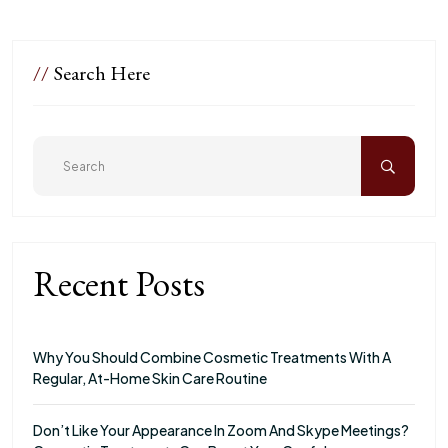
//
Search Here
Recent Posts
Why You Should Combine Cosmetic Treatments With A
Regular, At-Home Skin Care Routine
Don’t Like Your Appearance In Zoom And Skype Meetings?