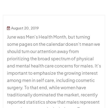
August 20, 2019
June was Men’s Health Month, but turning
some pages on the calendar doesn’t mean we
should turn our attention away from
prioritizing the broad spectrum of physical
and mental health care concerns for males. It’s
important to emphasize the growing interest
among men in self care, including cosmetic
surgery. To that end, while women have
traditionally dominated the market, recently
reported statistics show that males represent