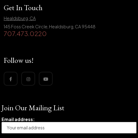
Get In Touch
Healdsburg, CA
145 Foss Creek Circle, Healdsburg, CA 95448
707.473.0220
Follow us!
Join Our Mailing List
Email address: