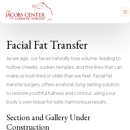
Facial Fat Transfer
As we age, our faces naturally lose volume, leading to
hollow cheeks, sunken temples, and fine lines that can
make us look tired or older than we feel. Facial fat
transfer surgery offers a natural, long-lasting solution
to restore youthful fullness and contour, using your
body’s own tissue for safe, harmonious results.
Section and Gallery Under
Construction