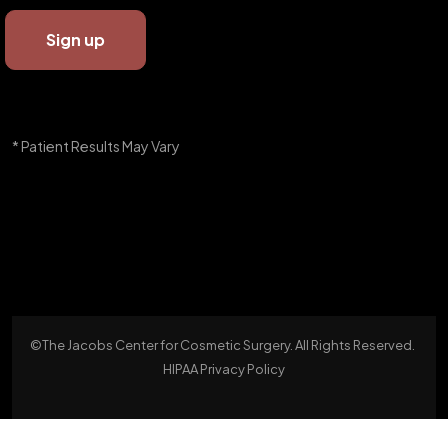
* Patient Results May Vary
©The Jacobs Center for Cosmetic Surgery. All Rights Reserved.
HIPAA Privacy Policy