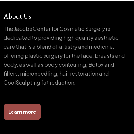
About Us
The Jacobs Center for Cosmetic Surgery is
dedicated to providing high quality aesthetic
care that is a blend of artistry and medicine,
offering plastic surgery for the face, breasts and
body, as well as body contouring, Botox and
fillers, microneedling, hair restoration and
CoolSculpting fat reduction.
Learn more