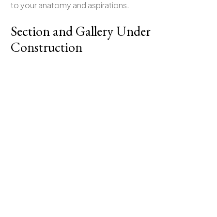
to your anatomy and aspirations.
Section and Gallery Under
Construction