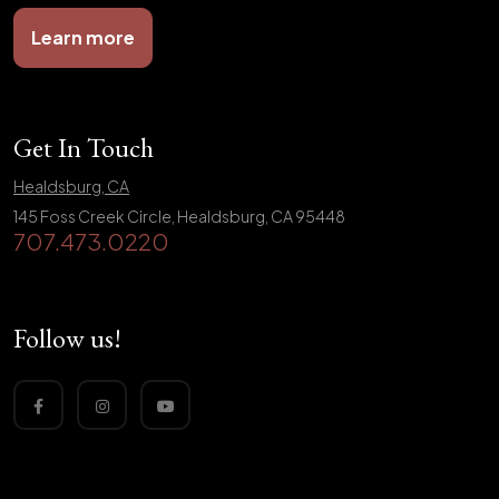
Learn more
Get In Touch
Healdsburg, CA
145 Foss Creek Circle, Healdsburg, CA 95448
707.473.0220
Follow us!