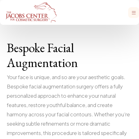
Bespoke Facial
Augmentation
Your face is unique, and so are your aesthetic goals.
Bespoke facial augmentation surgery offers a fully
personalized approach to enhance your natural
features, restore youthful balance, and create
harmony across your facial contours. Whether you’re
seeking subtle refinements or more dramatic
improvements, this procedure is tailored specifically