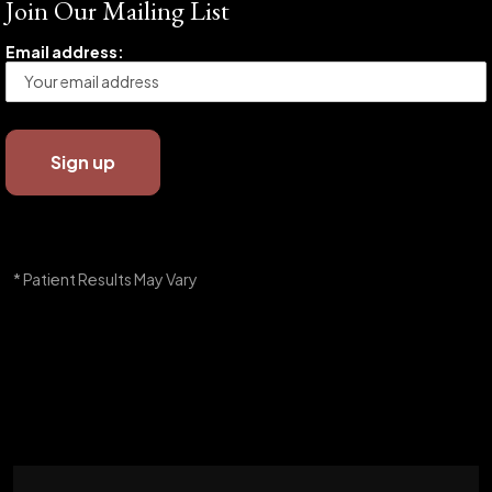
Join Our Mailing List
Email address:
* Patient Results May Vary