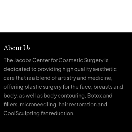
About Us
The Jacobs Center for Cosmetic Surgery is
dedicated to providing high quality aesthetic
care that is a blend of artistry and medicine,
offering plastic surgery for the face, breasts and
body, as well as body contouring, Botox and
fillers, microneedling, hair restoration and
CoolSculpting fat reduction.