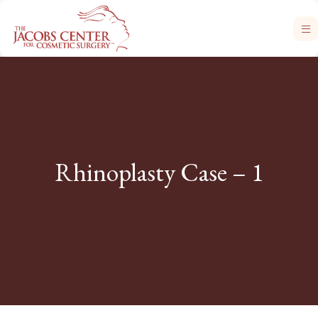
Rhinoplasty Case – 1