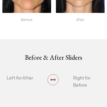
Before
After
Before & After Sliders
Left for After
Right for
Before