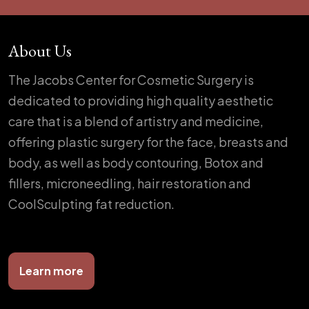
About Us
The Jacobs Center for Cosmetic Surgery is
dedicated to providing high quality aesthetic
care that is a blend of artistry and medicine,
offering plastic surgery for the face, breasts and
body, as well as body contouring, Botox and
fillers, microneedling, hair restoration and
CoolSculpting fat reduction.
Learn more