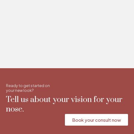
Ready to get started on
your new look?
Tell us about your vision for your
nose.
Book your consult now