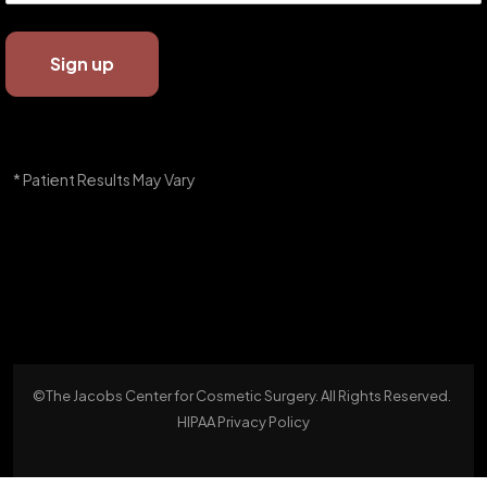
* Patient Results May Vary
©The Jacobs Center for Cosmetic Surgery. All Rights Reserved.
HIPAA Privacy Policy