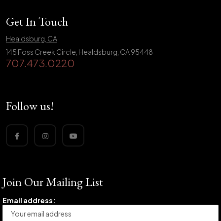
Get In Touch
Healdsburg, CA
145 Foss Creek Circle, Healdsburg, CA 95448
707.473.0220
Follow us!
Join Our Mailing List
Email address: