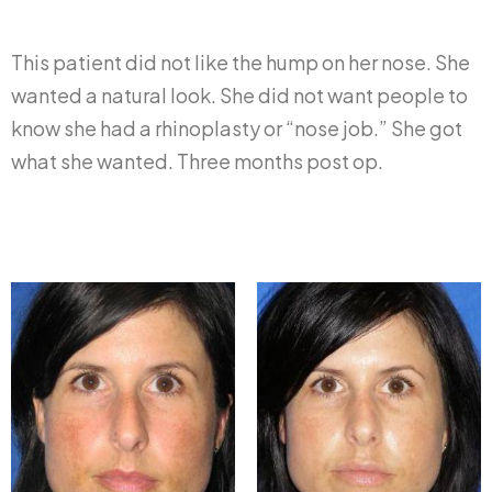
This patient did not like the hump on her nose. She
wanted a natural look. She did not want people to
know she had a rhinoplasty or “nose job.” She got
what she wanted. Three months post op.