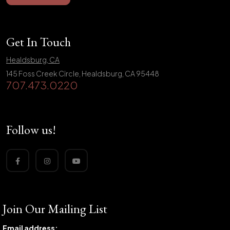
Get In Touch
Healdsburg, CA
145 Foss Creek Circle, Healdsburg, CA 95448
707.473.0220
Follow us!
Join Our Mailing List
Email address: