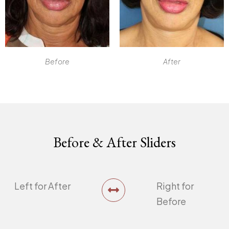
Before
After
Before & After Sliders
Left for After
Right for
Before