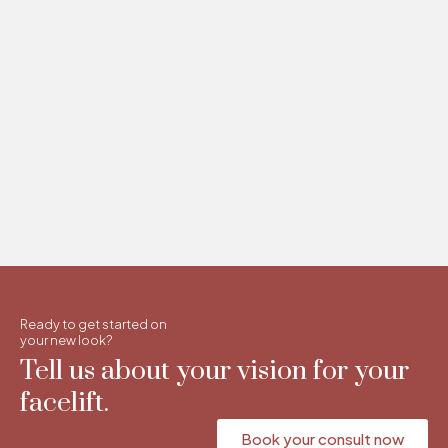
Ready to get started on
your new look?
Tell us about your vision for your
facelift.
Book your consult now