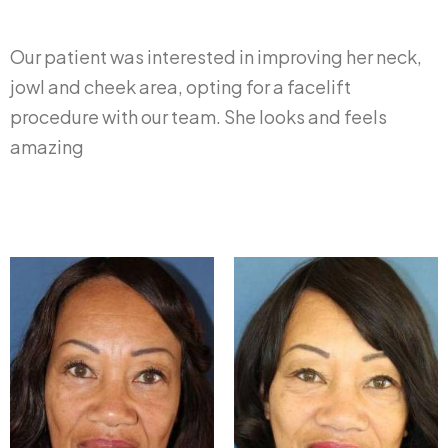
Our patient was interested in improving her neck,
jowl and cheek area, opting for a facelift
procedure with our team. She looks and feels
amazing