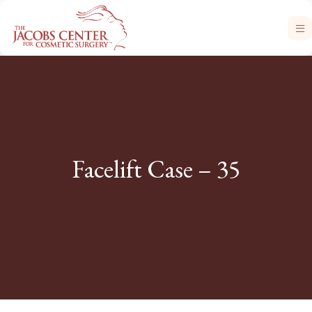
Facelift Case – 35