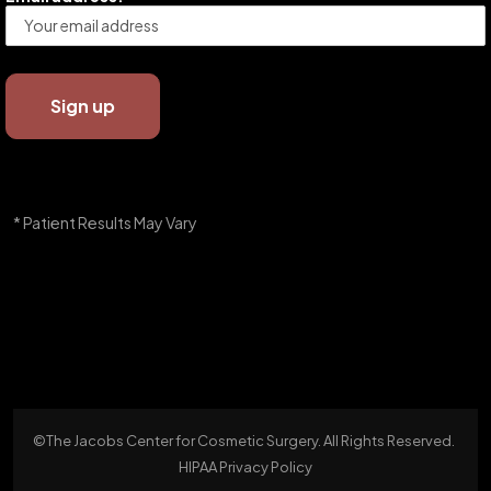
* Patient Results May Vary
©The Jacobs Center for Cosmetic Surgery. All Rights Reserved.
HIPAA Privacy Policy