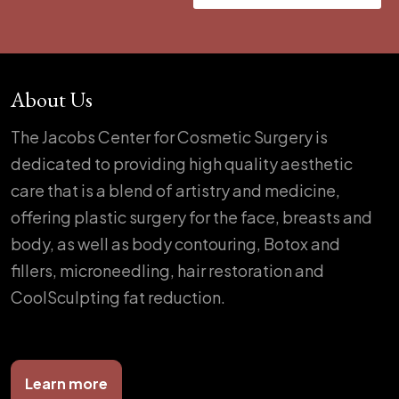
About Us
The Jacobs Center for Cosmetic Surgery is
dedicated to providing high quality aesthetic
care that is a blend of artistry and medicine,
offering plastic surgery for the face, breasts and
body, as well as body contouring, Botox and
fillers, microneedling, hair restoration and
CoolSculpting fat reduction.
Learn more