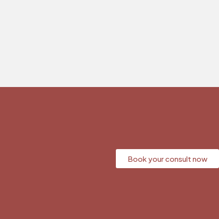
Book your consult now