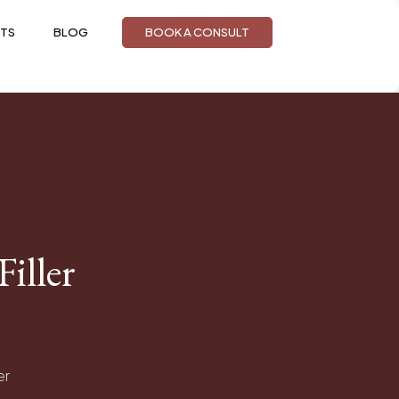
TS
BLOG
BOOK A CONSULT
iller
er