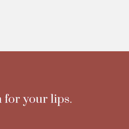
 for your lips.