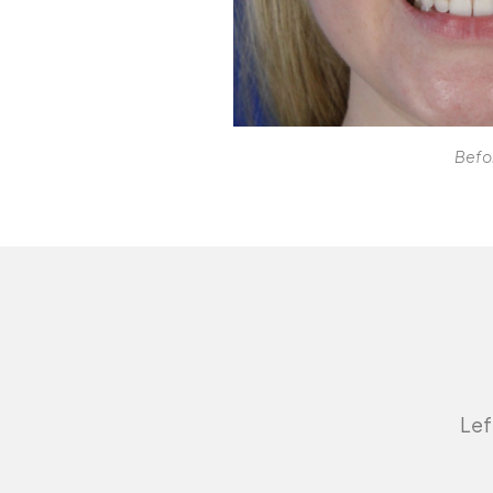
Befo
Lef