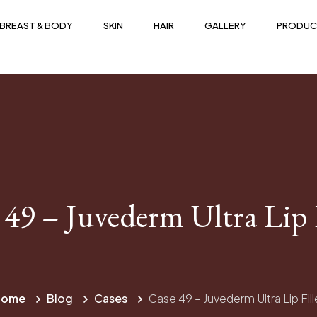
BREAST & BODY
SKIN
HAIR
GALLERY
PRODUC
 49 – Juvederm Ultra Lip F
Home
Blog
Cases
Case 49 – Juvederm Ultra Lip Fill