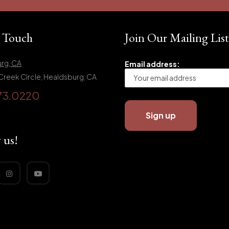
n Touch
Join Our Mailing List
rg, CA
Email address:
Creek Circle, Healdsburg, CA
73.0220
 us!