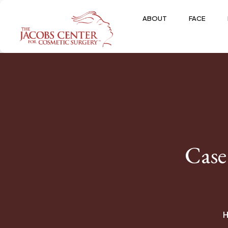
ABOUT
FACE
Case