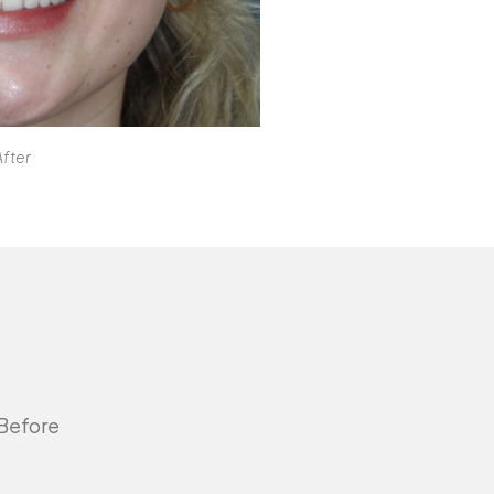
After
 Before