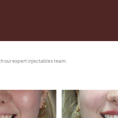
ith our expert injectables team.