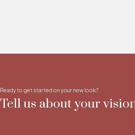
Ready to get started on your new look?
Tell us about your vision