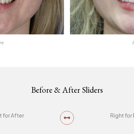
re
Before & After Sliders
t for After
Right for