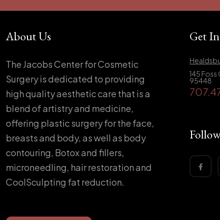
About Us
Get I
Healdsbu
The Jacobs Center for Cosmetic
145 Foss 
Surgery is dedicated to providing
95448
707.4
high quality aesthetic care that is a
blend of artistry and medicine,
offering plastic surgery for the face,
Follow
breasts and body, as well as body
contouring, Botox and fillers,
microneedling, hair restoration and
CoolSculpting fat reduction.