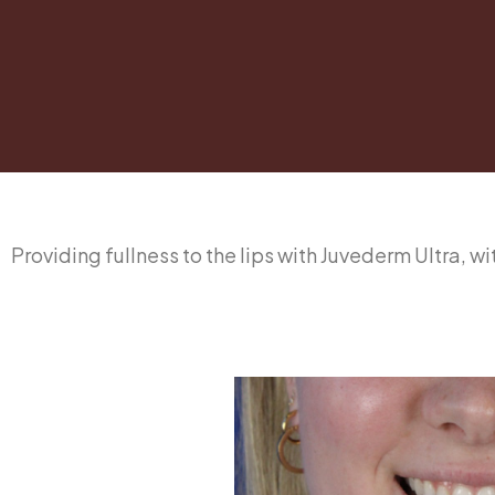
Providing fullness to the lips with Juvederm Ultra, w