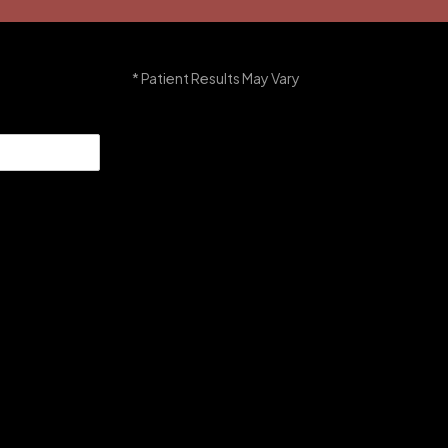
* Patient Results May Vary