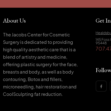
About Us
Get I
Healdsbu
The Jacobs Center for Cosmetic
145 Foss 
Surgery is dedicated to providing
95448
707.4
high quality aesthetic care that is a
blend of artistry and medicine,
offering plastic surgery for the face,
Follow
breasts and body, as well as body
contouring, Botox and fillers,
microneedling, hair restoration and
CoolSculpting fat reduction.