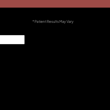
* Patient Results May Vary