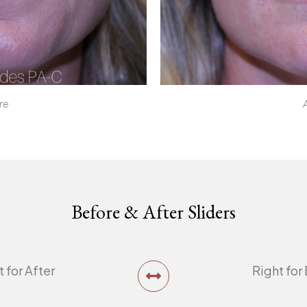
re
Before & After Sliders
t for After
Right for