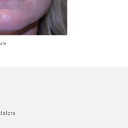
After
 Before