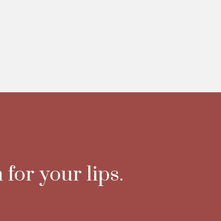
 for your lips.