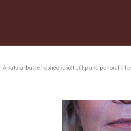
A natural but refreshed result of lip and perioral fil