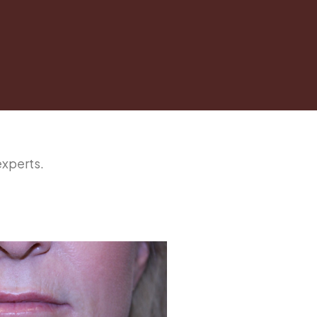
experts.