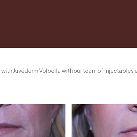
ler with Juvéderm Volbella with our team of injectables 