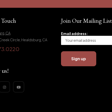
n Touch
Join Our Mailing List
rg, CA
Email address:
Creek Circle, Healdsburg, CA
73.0220
 us!