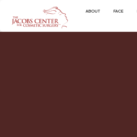
ABOUT
FACE