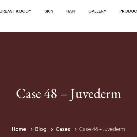
BREAST & BODY
SKIN
HAIR
GALLERY
PRODUC
Case 48 – Juvederm
Home
Blog
Cases
Case 48 – Juvederm