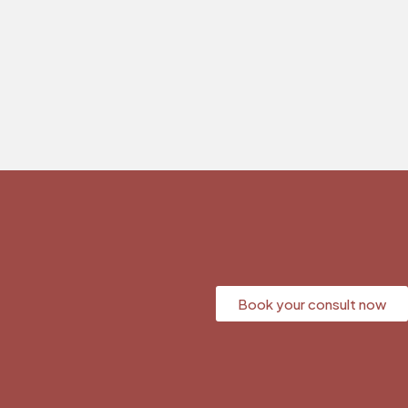
Book your consult now