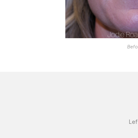
Befo
Lef