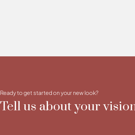
Ready to get started on your new look?
Tell us about your vision